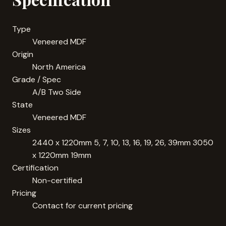
Type
Veneered MDF
Origin
North America
Grade / Spec
A/B Two Side
State
Veneered MDF
Sizes
2440 x 1220mm 5, 7, 10, 13, 16, 19, 26, 39mm 3050
x 1220mm 19mm
Certification
Non-certified
Pricing
Contact for current pricing