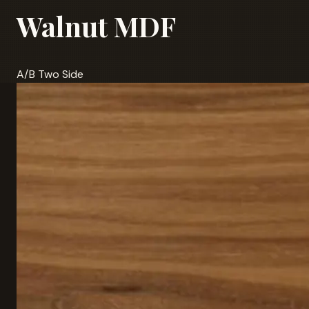
Walnut MDF
A/B Two Side