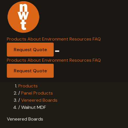
Products
About
Environment
Resources
FAQ
Request Quote
Products
About
Environment
Resources
FAQ
Request Quote
Products
/
Panel Products
/
Veneered Boards
/
Walnut MDF
Veneered Boards