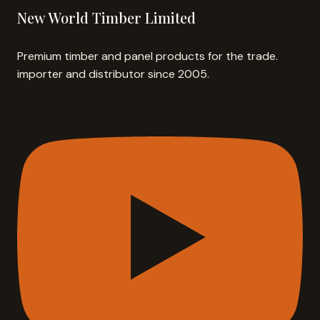
New World Timber Limited
Premium timber and panel products for the trade.
importer and distributor since 2005.