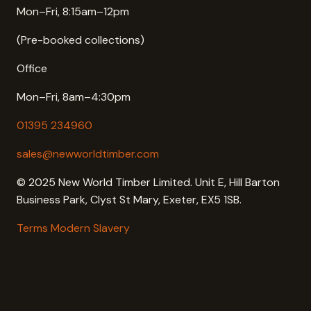
Mon–Fri, 8:15am–12pm
(Pre-booked collections)
Office
Mon–Fri, 8am–4:30pm
01395 234960
sales@newworldtimber.com
© 2025 New World Timber Limited. Unit E, Hill Barton
Business Park, Clyst St Mary, Exeter, EX5 1SB.
Terms
Modern Slavery