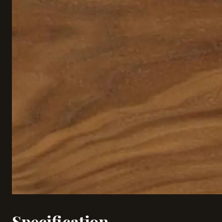
Specification