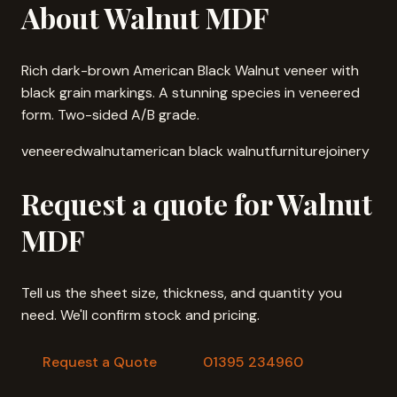
About Walnut MDF
Rich dark-brown American Black Walnut veneer with
black grain markings. A stunning species in veneered
form. Two-sided A/B grade.
veneered
walnut
american black walnut
furniture
joinery
Request a quote for Walnut
MDF
Tell us the sheet size, thickness, and quantity you
need. We'll confirm stock and pricing.
Request a Quote
01395 234960