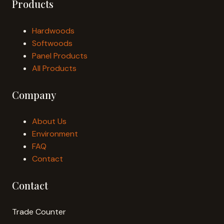
Products
Hardwoods
Softwoods
Panel Products
All Products
Company
About Us
Environment
FAQ
Contact
Contact
Trade Counter